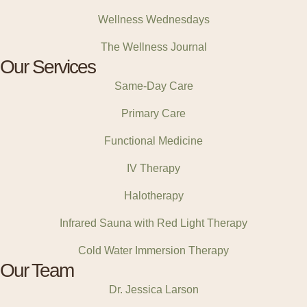
Wellness Wednesdays
The Wellness Journal
Our Services
Same-Day Care
Primary Care
Functional Medicine
IV Therapy
Halotherapy
Infrared Sauna with Red Light Therapy
Cold Water Immersion Therapy
Our Team
Dr. Jessica Larson