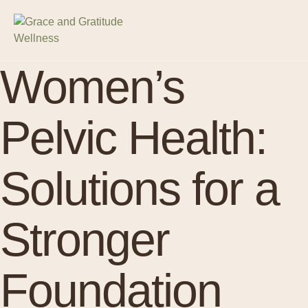
Women’s
Pelvic Health:
Solutions for a
Stronger
Foundation