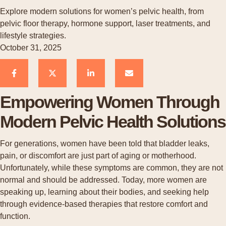
Explore modern solutions for women’s pelvic health, from
pelvic floor therapy, hormone support, laser treatments, and
lifestyle strategies.
October 31, 2025
Empowering Women Through
Modern Pelvic Health Solutions
For generations, women have been told that bladder leaks,
pain, or discomfort are just part of aging or motherhood.
Unfortunately, while these symptoms are common, they are not
normal and should be addressed. Today, more women are
speaking up, learning about their bodies, and seeking help
through evidence-based therapies that restore comfort and
function.