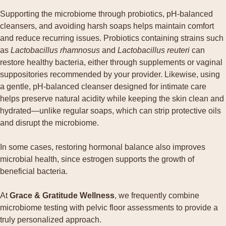
Supporting the microbiome through probiotics, pH-balanced
cleansers, and avoiding harsh soaps helps maintain comfort
and reduce recurring issues. Probiotics containing strains such
as
Lactobacillus rhamnosus
and
Lactobacillus reuteri
can
restore healthy bacteria, either through supplements or vaginal
suppositories recommended by your provider. Likewise, using
a gentle, pH-balanced cleanser designed for intimate care
helps preserve natural acidity while keeping the skin clean and
hydrated—unlike regular soaps, which can strip protective oils
and disrupt the microbiome.
In some cases, restoring hormonal balance also improves
microbial health, since estrogen supports the growth of
beneficial bacteria.
At
Grace & Gratitude Wellness
, we frequently combine
microbiome testing with pelvic floor assessments to provide a
truly personalized approach.