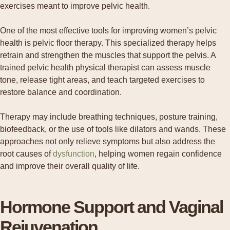
One of the most effective tools for improving women’s pelvic
health is pelvic floor therapy. This specialized therapy helps
retrain and strengthen the muscles that support the pelvis. A
trained pelvic health physical therapist can assess muscle
tone, release tight areas, and teach targeted exercises to
restore balance and coordination.
Therapy may include breathing techniques, posture training,
biofeedback, or the use of tools like dilators and wands. These
approaches not only relieve symptoms but also address the
root causes of
dysfunction
, helping women regain confidence
and improve their overall quality of life.
Hormone Support and Vaginal
Rejuvenation