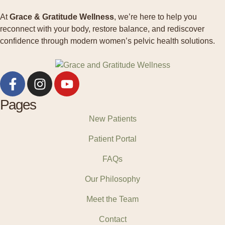
At
Grace & Gratitude Wellness
, we’re here to help you
reconnect with your body, restore balance, and rediscover
confidence through modern women’s pelvic health solutions.
Pages
New Patients
Patient Portal
FAQs
Our Philosophy
Meet the Team
Contact