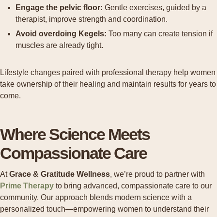
Engage the pelvic floor:
Gentle exercises, guided by a
therapist, improve strength and coordination.
Avoid overdoing Kegels:
Too many can create tension if
muscles are already tight.
Lifestyle changes paired with professional therapy help women
take ownership of their healing and maintain results for years to
come.
Where Science Meets
Compassionate Care
At
Grace & Gratitude Wellness
, we’re proud to partner with
Prime Therapy
to bring advanced, compassionate care to our
community. Our approach blends modern science with a
personalized touch—empowering women to understand their