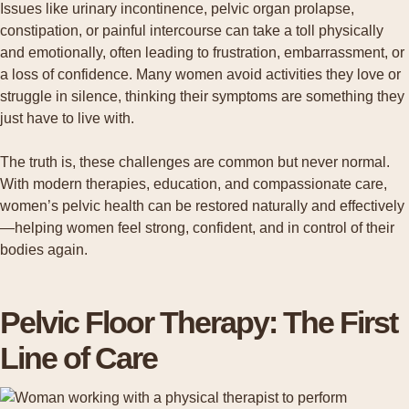
Issues like urinary incontinence, pelvic organ prolapse,
constipation, or painful intercourse can take a toll physically
and emotionally, often leading to frustration, embarrassment, or
a loss of confidence. Many women avoid activities they love or
struggle in silence, thinking their symptoms are something they
just have to live with.
The truth is, these challenges are common but never normal.
With modern therapies, education, and compassionate care,
women’s pelvic health can be restored naturally and effectively
—helping women feel strong, confident, and in control of their
bodies again.
Pelvic Floor Therapy: The First
Line of Care