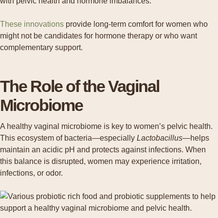
These innovations
provide long-term comfort for women who
might not be candidates for hormone therapy or who want
complementary support.
The Role of the Vaginal
Microbiome
A healthy vaginal microbiome is key to women’s pelvic health.
This ecosystem of bacteria—especially
Lactobacillus
—helps
maintain an acidic pH and protects against infections. When
this balance is disrupted, women may experience irritation,
infections, or odor.