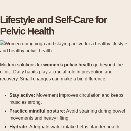
Lifestyle and Self-Care for
Pelvic Health
Modern solutions for
women’s pelvic health
go beyond the
clinic. Daily habits play a crucial role in prevention and
recovery. Small changes can make a big difference:
Stay active:
Movement improves circulation and keeps
muscles strong.
Practice mindful posture:
Avoid straining during bowel
movements and heavy lifting.
Hydrate:
Adequate water intake helps bladder health.