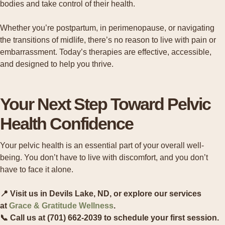
bodies and take control of their health.
Whether you’re postpartum, in perimenopause, or navigating
the transitions of midlife, there’s no reason to live with pain or
embarrassment. Today’s therapies are effective, accessible,
and designed to help you thrive.
Your Next Step Toward Pelvic
Health Confidence
Your pelvic health is an essential part of your overall well-
being. You don’t have to live with discomfort, and you don’t
have to face it alone.
📍 Visit us in Devils Lake, ND, or explore our services
at
Grace & Gratitude Wellness
.
📞 Call us at (701) 662-2039 to schedule your first session.