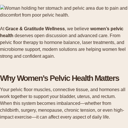
At
Grace & Gratitude Wellness
, we believe
women’s pelvic
health
deserves open discussion and advanced care. From
pelvic floor therapy to hormone balance, laser treatments, and
microbiome support, modern solutions are helping women feel
strong and confident again.
Why Women’s Pelvic Health Matters
Your pelvic floor muscles, connective tissue, and hormones all
work together to support your bladder, uterus, and rectum.
When this system becomes imbalanced—whether from
childbirth, surgery, menopause, chronic tension, or even high-
impact exercise—it can affect every aspect of daily life.