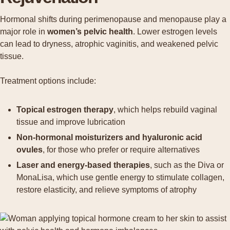
Hormonal shifts during perimenopause and menopause play a
major role in
women’s pelvic health
. Lower estrogen levels
can lead to dryness, atrophic vaginitis, and weakened pelvic
tissue.
Treatment options include:
Topical estrogen therapy
, which helps rebuild vaginal
tissue and improve lubrication
Non-hormonal moisturizers and hyaluronic acid
ovules
, for those who prefer or require alternatives
Laser and energy-based therapies
, such as the Diva or
MonaLisa, which use gentle energy to stimulate collagen,
restore elasticity, and relieve symptoms of atrophy